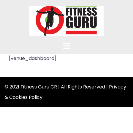
Skip
to
content
[venue_dashboard]
© 2021 Fitness Guru CR | All Rights Reserved |
Privacy
& Cookies Policy