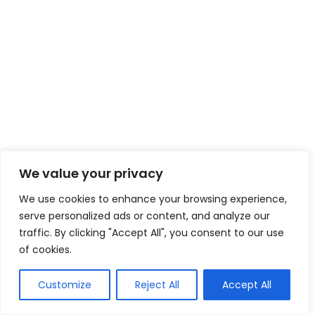
We value your privacy
We use cookies to enhance your browsing experience,
serve personalized ads or content, and analyze our
traffic. By clicking "Accept All", you consent to our use
of cookies.
Customize
Reject All
Accept All